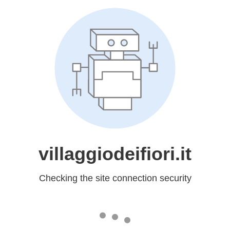
villaggiodeifiori.it
Checking the site connection security