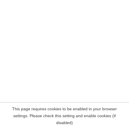
This page requires cookies to be enabled in your browser
settings. Please check this setting and enable cookies (if
disabled)