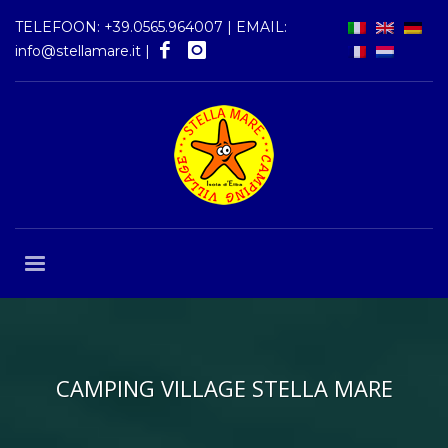
TELEFOON:
+39.0565.964007
| EMAIL:
info@stellamare.it
|
CAMPING VILLAGE STELLA MARE