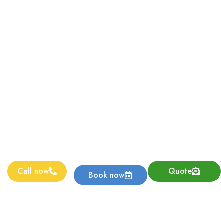
Call now
Quote
Book now