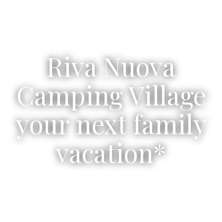
Riva Nuova
Camping Village
your next family
vacation*