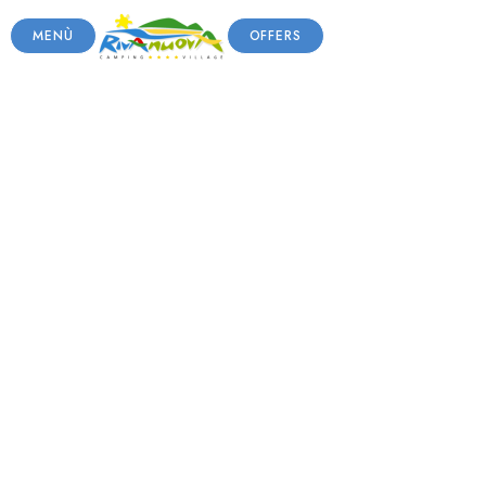
MENÙ
OFFERS