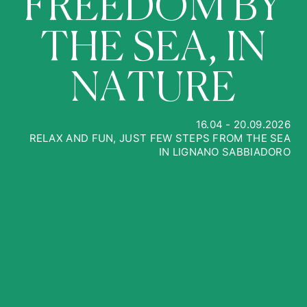
F
R
E
E
D
O
M
B
Y
T
H
E
S
E
A
,
I
N
N
A
T
U
R
E
16.04 - 20.09.2026
RELAX AND FUN, JUST FEW STEPS FROM THE SEA
IN LIGNANO SABBIADORO