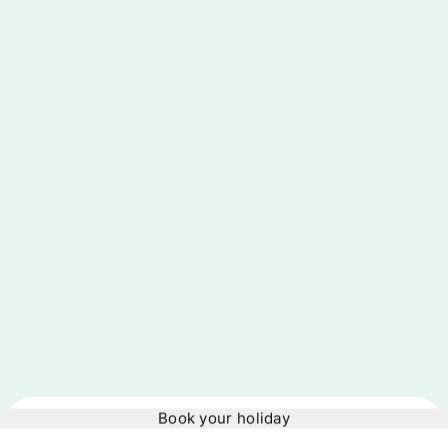
Book your holiday