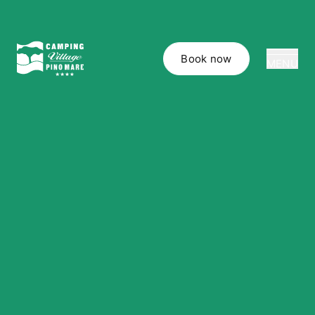
Book now
MENU