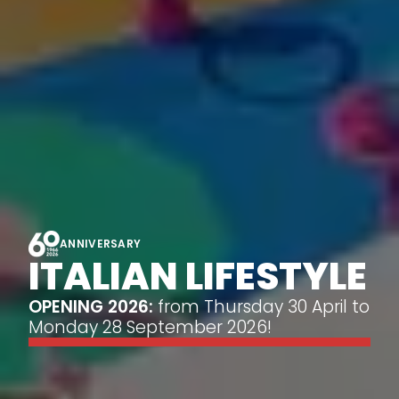
ANNIVERSARY
ITALIAN LIFESTYLE
OPENING 2026:
from Thursday 30 April to
Monday 28 September 2026!
calendar_month
CHECK AVAILABILITY