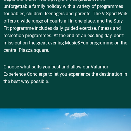
unforgettable family holiday with a variety of programmes
for babies, children, teenagers and parents. The V Sport Park
offers a wide range of courts all in one place, and the Stay
Fit programme includes daily guided exercise, fitness and
recreation programmes. At the end of an exciting day, don't
miss out on the great evening Music&Fun programme on the
central Piazza square.
Choose what suits you best and allow our Valamar
Experience Concierge to let you experience the destination in
the best way possible.