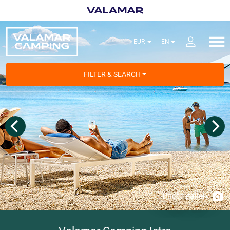
FILTER & SEARCH
Photo gallery