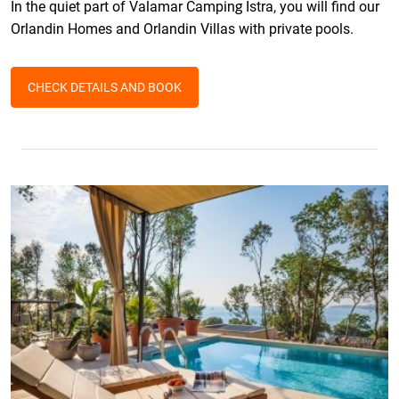
In the quiet part of Valamar Camping Istra, you will find our
Orlandin Homes and Orlandin Villas with private pools.
CHECK DETAILS AND BOOK