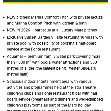
NEW pitches: Marina Comfort Pitch with private jacuzzi
and Marina Comfort Pitch with kitchen & bath
NEW IN 2026 – barbecue at all Luxury Mare pitches
Exclusive Sunset Garden Village featuring 18 villas with
private pool with possibility of booking a half-board
service at the Fonte restaurant
Aquamar – premium family water park covering more
2
than 1,000 m
with pools, water attractions and 350
metres of slides; the biggest being Twister Slide, (10
metres high)
Spacious indoor entertainment area with various
activities and programmes held at the Istra Theatre,
children's clubs and Fonte restaurant & bar with half
board service (breakfast and dinner) and well-equipped
children's playrooms as part of the Maro holiday