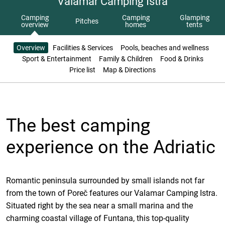
Valamar Camping Istra
Camping
Camping
Glamping
Pitches
overview
homes
tents
Overview
Facilities & Services
Pools, beaches and wellness
Sport & Entertainment
Family & Children
Food & Drinks
Price list
Map & Directions
The best camping
experience on the Adriatic
Romantic peninsula surrounded by small islands not far
from the town of Poreč features our Valamar Camping Istra.
Situated right by the sea near a small marina and the
charming coastal village of Funtana, this top-quality