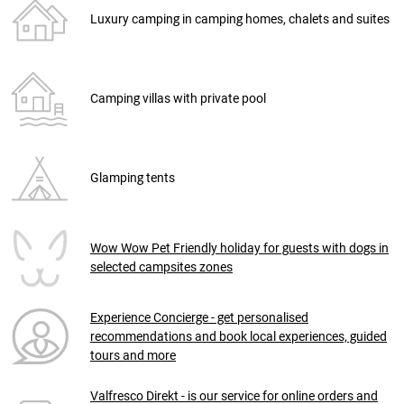
Luxury camping in camping homes, chalets and suites
Camping villas with private pool
Glamping tents
Wow Wow Pet Friendly holiday for guests with dogs in
selected campsites zones
Experience Concierge - get personalised
recommendations and book local experiences, guided
tours and more
Valfresco Direkt - is our service for online orders and