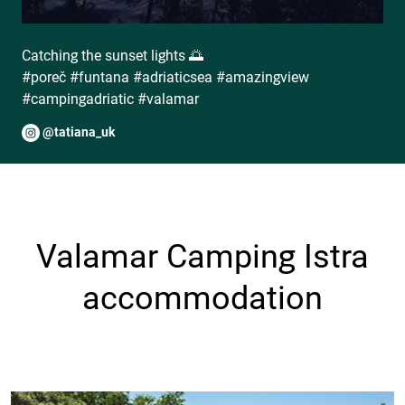
Catching the sunset lights 🌅
#poreč #funtana #adriaticsea #amazingview
#campingadriatic #valamar
@tatiana_uk
Valamar Camping Istra
accommodation