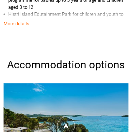
programme for babies up to 3 years of age and children
aged 3 to 12
Histri Island Edutainment Park for children and youth to
become explorers and residents of the Bronze Age with a
More details
little help of their hosts Epi and Tea
Maro Family Beach and Sunset Family beach, ideal for
families with small children
Piazza – the central campsite square
with its Grano Duro
Pizza & Pasta restaurant, Valfresco shop, shops, bars and
Accommodation options
an event area in a fantastic Mediterranean ambience
Tuna Bay Restaurant – the best tuna specialities and
local gourmet offer
Fonte - self-service restaurant offers an extensive buffet
breakfast and dinner (Half-board* service available)
*Guests staying at camping villas, camping homes and glamping tents can
book a half-board service via the price list published on our website; guests
staying on camping pitches can book the service directly through the
booking centre or at the campsite reception.
Konoba Bokoon where you can enjoy authentic and