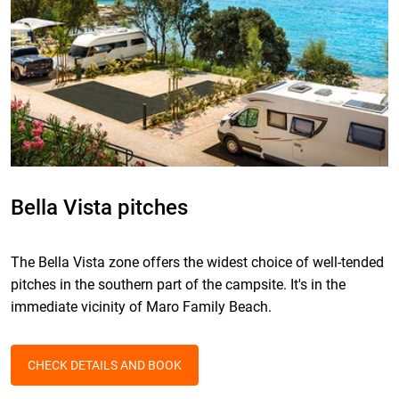
Bella Vista pitches
The Bella Vista zone offers the widest choice of well-tended
pitches in the southern part of the campsite. It's in the
immediate vicinity of Maro Family Beach.
CHECK DETAILS AND BOOK