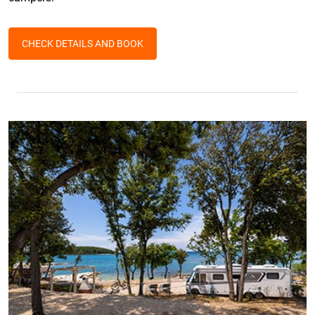
CHECK DETAILS AND BOOK