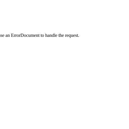
use an ErrorDocument to handle the request.