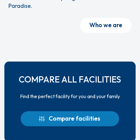
Paradise.
Who we are
COMPARE ALL FACILITIES
Find the perfect facility for you and your family
Compare facilities