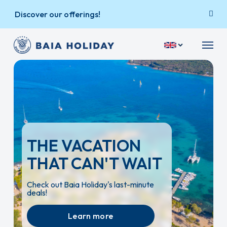
Skip
Discover our offerings!
to
main
Menu
content
THE VACATION
THAT CAN'T WAIT
Check out Baia Holiday's last-minute
deals!
Learn more