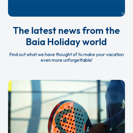
The latest news from the
Baia Holiday world
Find out what we have thought of to make your vacation
even more unforgettable!
New
multi-
purpose
field
and
padel
court!