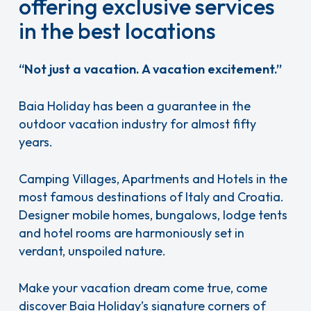
offering exclusive services
in the best locations
“Not just a vacation. A vacation excitement.”
Baia Holiday has been a guarantee in the
outdoor vacation industry for almost fifty
years.
Camping Villages, Apartments and Hotels in the
most famous destinations of Italy and Croatia.
Designer mobile homes, bungalows, lodge tents
and hotel rooms are harmoniously set in
verdant, unspoiled nature.
Make your vacation dream come true, come
discover Baia Holiday’s signature corners of