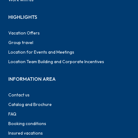
HIGHLIGHTS
Vacation Offers
Group travel
Location for Events and Meetings
Location Team Building and Corporate Incentives
INFORMATION AREA
Contact us
Catalog and Brochure
FAQ
Booking conditions
Insured vacations