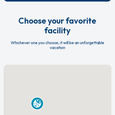
Choose your favorite
facility
Whichever one you choose, it will be an unforgettable
vacation