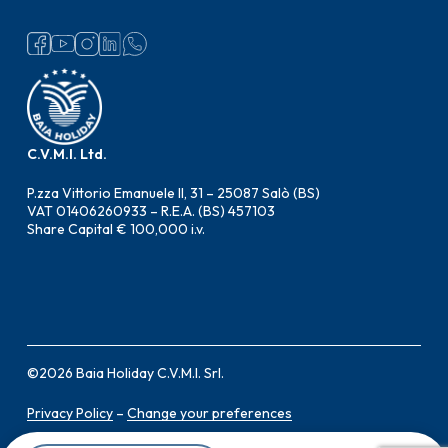
C.V.M.I. Ltd.
P.zza Vittorio Emanuele II, 31 – 25087 Salò (BS)
VAT 01406260933 – R.E.A. (BS) 457103
Share Capital € 100,000 i.v.
©
2026
Baia Holiday C.V.M.I. Srl.
Privacy Policy
–
Change your preferences