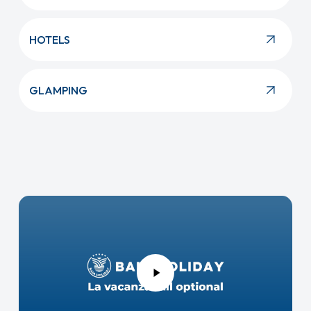
HOTELS
GLAMPING
Play
Video