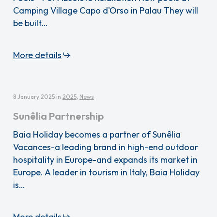
Camping Village Capo d'Orso in Palau They will
be built…
More details
8 January 2025
in
2025
,
News
Sunêlia Partnership
Baia Holiday becomes a partner of Sunêlia
Vacances-a leading brand in high-end outdoor
hospitality in Europe-and expands its market in
Europe. A leader in tourism in Italy, Baia Holiday
is…
More details