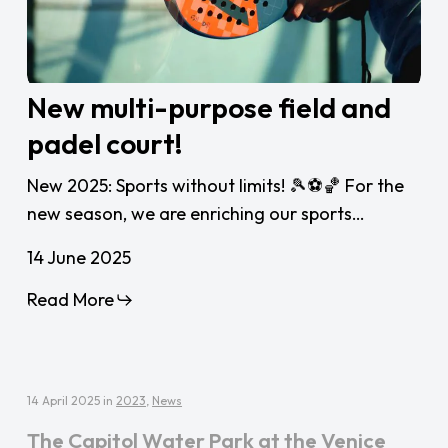
New
New multi-purpose field and
multi-
padel court!
purpose
field
New 2025: Sports without limits! 🎾⚽🏀 For the
and
new season, we are enriching our sports…
padel
court!
14 June 2025
Read More
14 April 2025
in
2023
,
News
The Capitol Water Park at the Venice