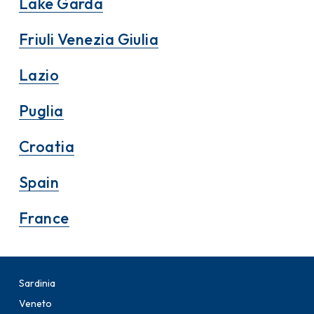
Lake Garda
Friuli Venezia Giulia
Lazio
Puglia
Croatia
Spain
France
Sardinia
Veneto