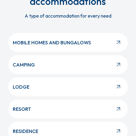
accommodations
A type of accommodation for every need
MOBILE HOMES AND BUNGALOWS
CAMPING
LODGE
RESORT
RESIDENCE