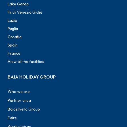
Lake Garda
Friuli Venezia Giulia
Lazio
Puglia
Croatia
Spain
France
View all the facilities
BAIA HOLIDAY GROUP
Who we are
Partner area
Baiasilvella Group
Fairs
Work with us