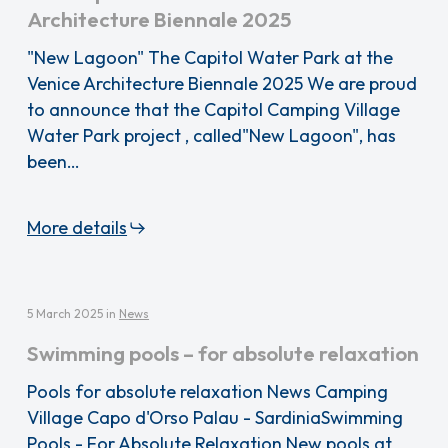
Architecture Biennale 2025
"New Lagoon" The Capitol Water Park at the
Venice Architecture Biennale 2025 We are proud
to announce that the Capitol Camping Village
Water Park project , called"New Lagoon", has
been…
More details
5 March 2025
in
News
Swimming pools – for absolute relaxation
Pools for absolute relaxation News Camping
Village Capo d'Orso Palau - SardiniaSwimming
Pools - For Absolute Relaxation New pools at