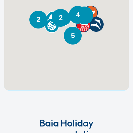
4
3
2
2
5
Baia Holiday