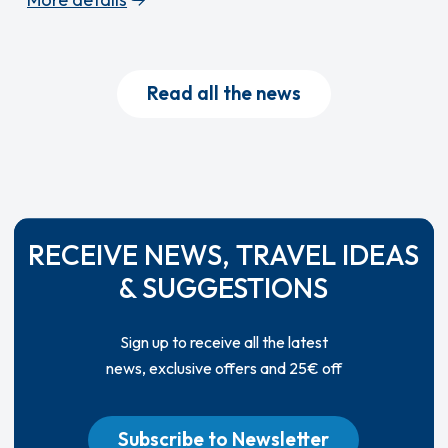
Read all the news
RECEIVE NEWS, TRAVEL IDEAS
& SUGGESTIONS
Sign up to receive all the latest
news, exclusive offers and 25€ off
Subscribe to Newsletter