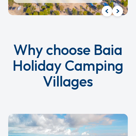
Why choose Baia
Holiday Camping
Villages