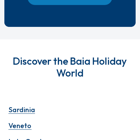
Discover the Baia Holiday
World
Sardinia
Veneto