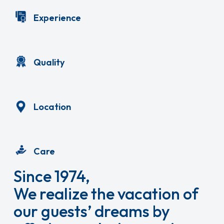
Experience
Quality
Location
Care
Since 1974,
We realize the vacation of
our guests’ dreams by