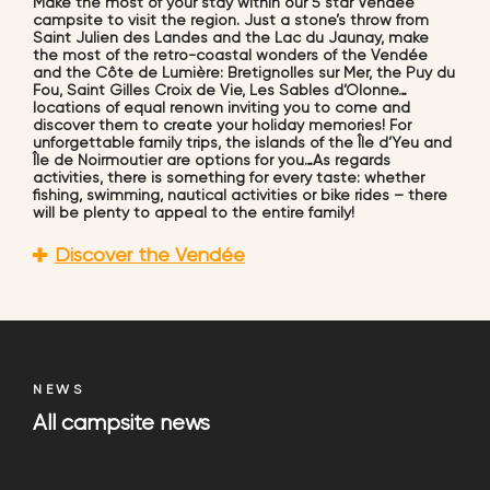
Make the most of your stay within our 5 star Vendée
campsite to visit the region. Just a stone’s throw from
Saint Julien des Landes and the Lac du Jaunay, make
the most of the retro-coastal wonders of the Vendée
and the Côte de Lumière: Bretignolles sur Mer, the Puy du
Fou, Saint Gilles Croix de Vie, Les Sables d’Olonne…
locations of equal renown inviting you to come and
discover them to create your holiday memories! For
unforgettable family trips, the islands of the Île d’Yeu and
Île de Noirmoutier are options for you…As regards
activities, there is something for every taste: whether
fishing, swimming, nautical activities or bike rides – there
will be plenty to appeal to the entire family!
Discover the Vendée
NEWS
All campsite news