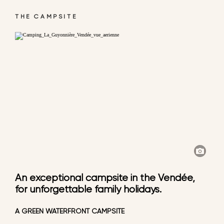
THE CAMPSITE
An exceptional campsite in the Vendée,
for unforgettable family holidays.
A GREEN WATERFRONT CAMPSITE