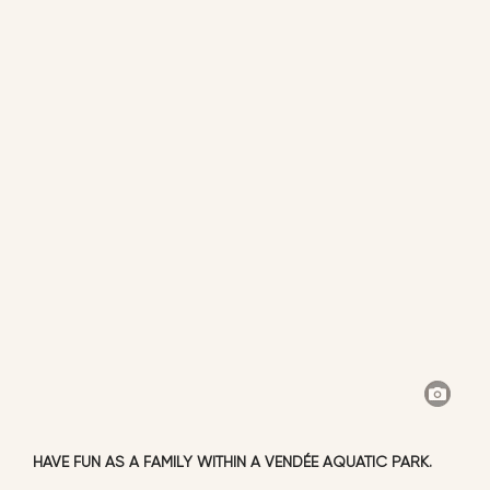
HAVE FUN AS A FAMILY WITHIN A VENDÉE AQUATIC PARK.