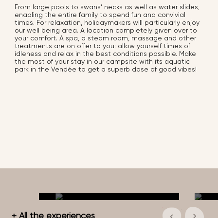
From large pools to swans’ necks as well as water slides,
enabling the entire family to spend fun and convivial
times. For relaxation, holidaymakers will particularly enjoy
our well being area. A location completely given over to
your comfort. A spa, a steam room, massage and other
treatments are on offer to you: allow yourself times of
idleness and relax in the best conditions possible. Make
the most of your stay in our campsite with its aquatic
park in the Vendée to get a superb dose of good vibes!
+ All the experiences