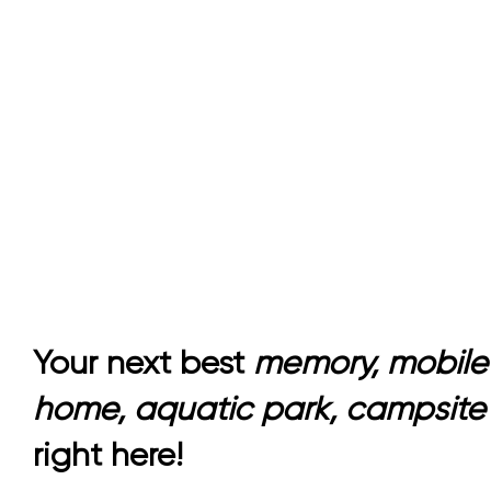
Accommodation
Your next best
memory, mobile
home, aquatic park, campsite
right here!