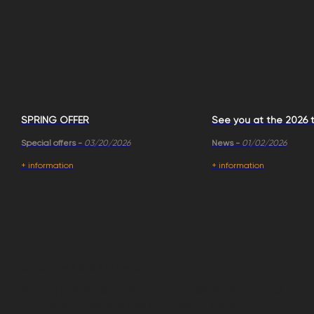
SPRING OFFER
See you at the 2026 t
Special offers -
03/20/2026
News -
01/02/2026
+ information
+ information
CUSTOMER REVIEWS
What people thought of their stay at the
Camping Village de la Guyonnière