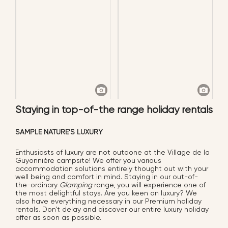
Staying in top-of-the range holiday rentals
SAMPLE NATURE’S LUXURY
Enthusiasts of luxury are not outdone at the Village de la
Guyonnière campsite! We offer you various
accommodation solutions entirely thought out with your
well being and comfort in mind. Staying in our out-of-
the-ordinary
Glamping
range, you will experience one of
the most delightful stays. Are you keen on luxury? We
also have everything necessary in our Premium holiday
rentals. Don’t delay and discover our entire luxury holiday
offer as soon as possible.