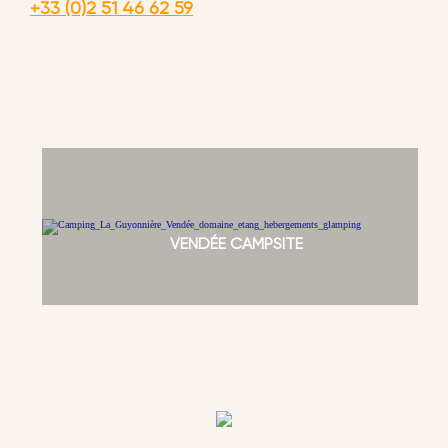
+33 (0)2 51 46 62 59
VENDÉE CAMPSITE