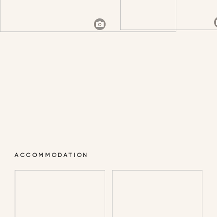
CAMP IN THE OPEN
ACCOMMODATION