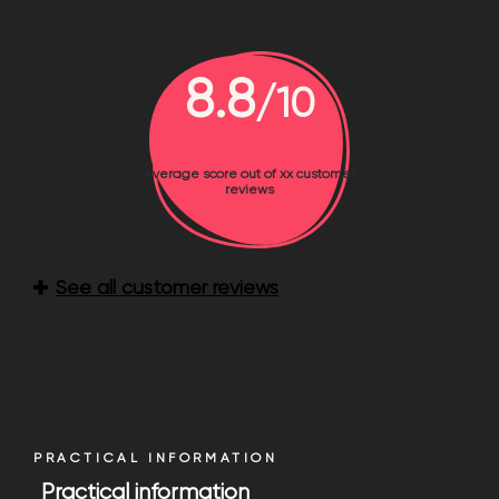
campsite
8.8
/10
Average score out of xx customer
reviews
See all customer reviews
PRACTICAL INFORMATION
Practical information