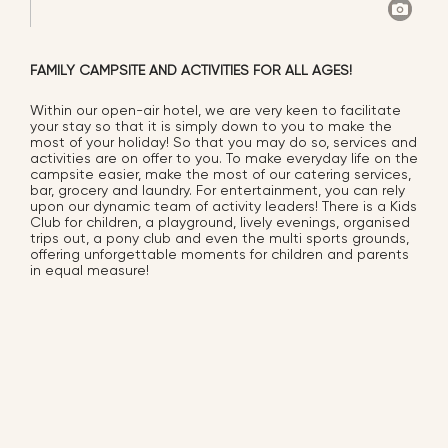
FAMILY CAMPSITE AND ACTIVITIES FOR ALL AGES!
Within our open-air hotel, we are very keen to facilitate
your stay so that it is simply down to you to make the
most of your holiday! So that you may do so, services and
activities are on offer to you. To make everyday life on the
campsite easier, make the most of our catering services,
bar, grocery and laundry. For entertainment, you can rely
upon our dynamic team of activity leaders! There is a Kids
Club for children, a playground, lively evenings, organised
trips out, a pony club and even the multi sports grounds,
offering unforgettable moments for children and parents
in equal measure!