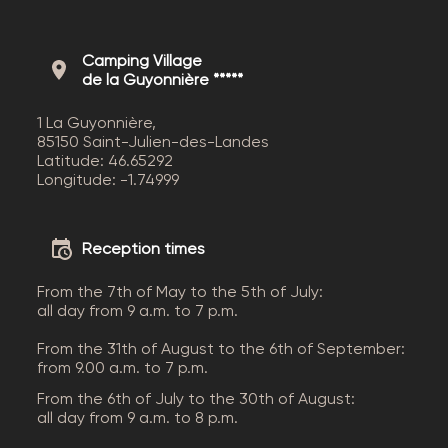
Camping Village
de la Guyonnière *****
1 La Guyonnière,
85150 Saint-Julien-des-Landes
Latitude: 46.65292
Longitude: -1.74999
Reception times
From the 7th of May to the 5th of July:
all day from 9 a.m. to 7 p.m.
From the 31th of August to the 6th of September:
from 9.00 a.m. to 7 p.m.
From the 6th of July to the 30th of August:
all day from 9 a.m. to 8 p.m.