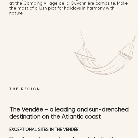
at the Camping Village de la Guyonnière campsite. Make
the most of a lush plot for holidays in harmony with
nature.
THE REGION
The Vendée - a leading and sun-drenched
destination on the Atlantic coast
EXCEPTIONAL SITES IN THE VENDÉE