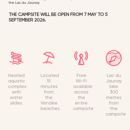
the Lac du Jaunay.
THE CAMPSITE WILL BE OPEN FROM 7 MAY TO 5
SEPTEMBER 2026.
Heated
Located
Free
Lac du
aquatic
15
Wi-Fi
Jaunay
complex
minutes
available
lake
with
from
across
300
water
the
the
metres
slides
Vendée
entire
from
beaches
campsite
the
campsite