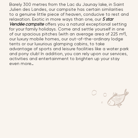
Barely 300 metres from the Lac du Jaunay lake, in Saint
Julien des Landes, our campsite has certain similarities
to a genuine little piece of heaven, conducive to rest and
relaxation. Exotic in more ways than one, our
5 star
Vendée campsite
offers you a natural exceptional setting
for your family holidays. Come and settle yourself in one
of our spacious pitches (with an average area of 225 m²),
our luxury mobile homes, our out-of-the-ordinary lodge
tents or our luxurious glamping cabins, to take
advantage of sports and leisure facilities
like a water park
and pony club!
In addition, you can rely upon our services,
activities and entertainment to brighten up your stay
even more…