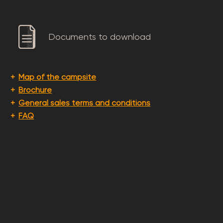
Documents to download
Map of the campsite
Brochure
General sales terms and conditions
FAQ