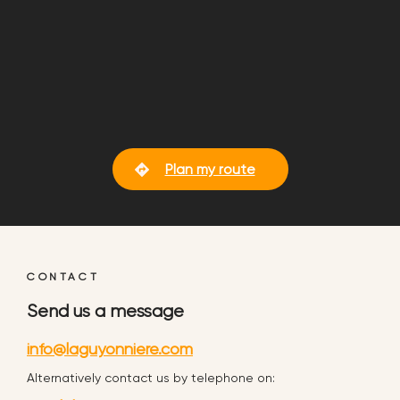
Plan my route
CONTACT
Send us a message
info@laguyonniere.com
Alternatively contact us by telephone on: