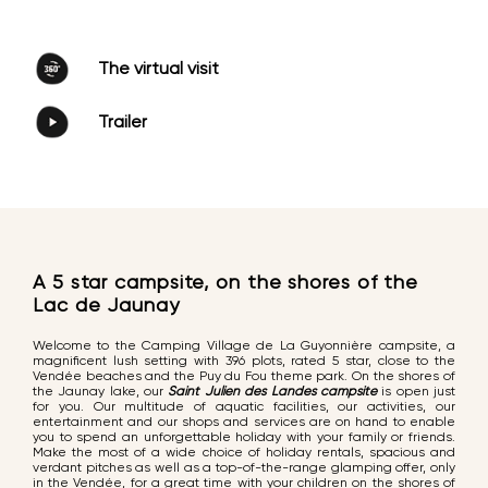
The virtual visit
Trailer
A 5 star campsite, on the shores of the
Lac de Jaunay
Welcome to the Camping Village de La Guyonnière campsite, a
magnificent lush setting with 396 plots, rated 5 star, close to the
Vendée beaches and the Puy du Fou theme park. On the shores of
the Jaunay lake, our
Saint Julien des Landes campsite
is open just
for you. Our multitude of aquatic facilities, our activities, our
entertainment and our shops and services are on hand to enable
you to spend an unforgettable holiday with your family or friends.
Make the most of a wide choice of holiday rentals, spacious and
verdant pitches as well as a top-of-the-range glamping offer, only
in the Vendée, for a great time with your children on the shores of