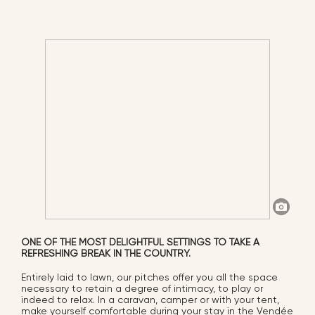
ONE OF THE MOST DELIGHTFUL SETTINGS TO TAKE A
REFRESHING BREAK IN THE COUNTRY.
Entirely laid to lawn, our pitches offer you all the space
necessary to retain a degree of intimacy, to play or
indeed to relax. In a caravan, camper or with your tent,
make yourself comfortable during your stay in the Vendée