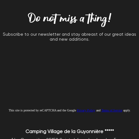
Do not miss a thing!
Subscribe to our newsletter and stay abreast of our great ideas
and new additions.
This site is protected by reCAPTCHA and the Google
Privacy Policy
and
Terms of Service
apply.
Camping Village de la Guyonnière *****