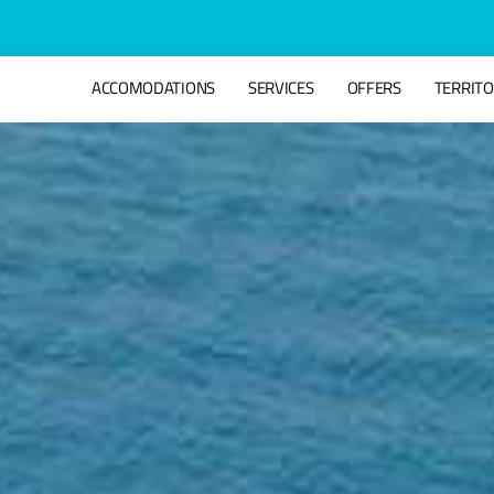
ACCOMODATIONS
SERVICES
OFFERS
TERRIT