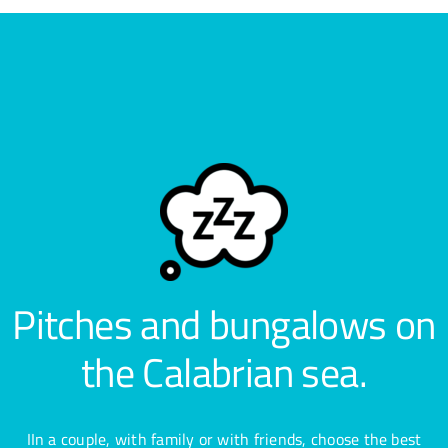
Pitches and bungalows on
the Calabrian sea.
IIn a couple, with family or with friends, choose the best