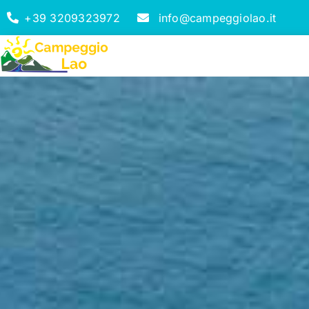
+39 3209323972
info@campeggiolao.it