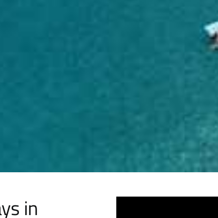
ys in