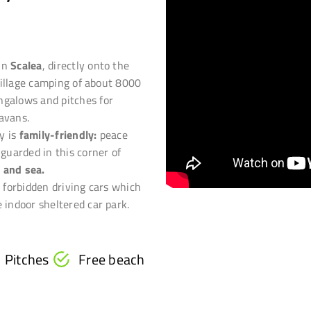
 in
Scalea
, directly onto the
a village camping of about 8000
ngalows and pitches for
avans.
y is
family-friendly:
peace
 guarded in this corner of
 and sea.
s forbidden driving cars which
 indoor sheltered car park.
Pitches
Free beach