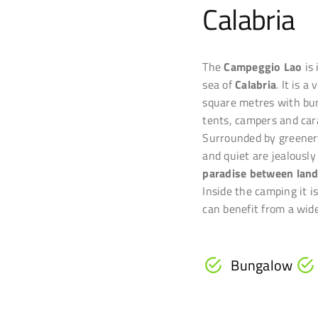
Calabria
The
Campeggio Lao
is
sea of
Calabria
. It is 
square metres with bu
tents, campers and car
Surrounded by greener
and quiet are jealously
paradise between land
Inside the camping it i
can benefit from a wide
Bungalow