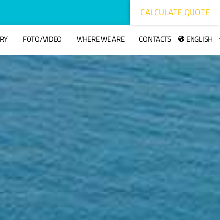
CALCULATE QUOTE
ORY
FOTO/VIDEO
WHERE WE ARE
CONTACTS
ENGLISH
hacklink
hack