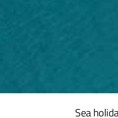
Sea holida