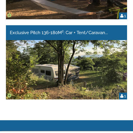
1
Exclusive Pitch 136-180M²: Car + Tent/Caravan
...
1