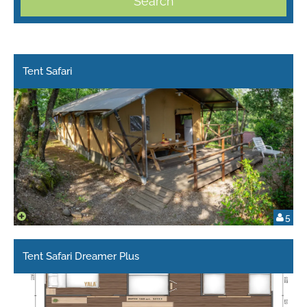
Search
Tent Safari
5
Tent Safari Dreamer Plus