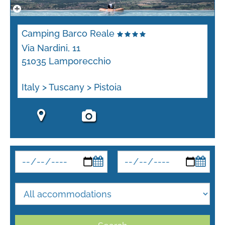
Camping Barco Reale
Via Nardini, 11
51035 Lamporecchio
Italy > Tuscany > Pistoia