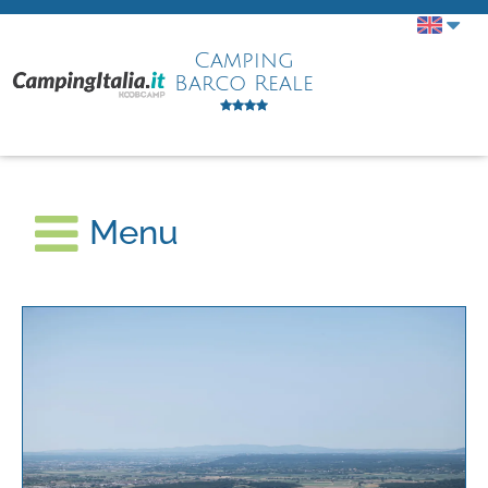
Camping
Barco Reale
Menu