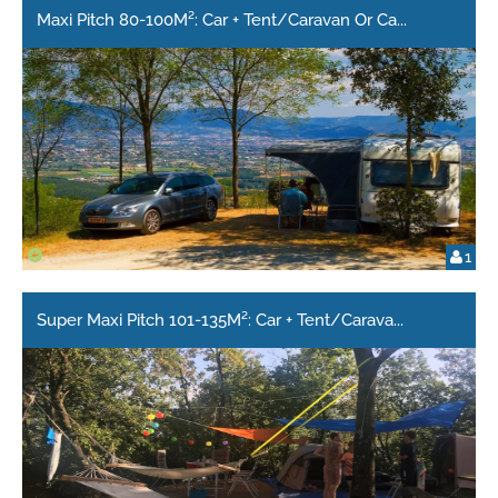
Maxi Pitch 80-100M²: Car + Tent/Caravan Or Ca
...
1
Super Maxi Pitch 101-135M²: Car + Tent/Carava
...