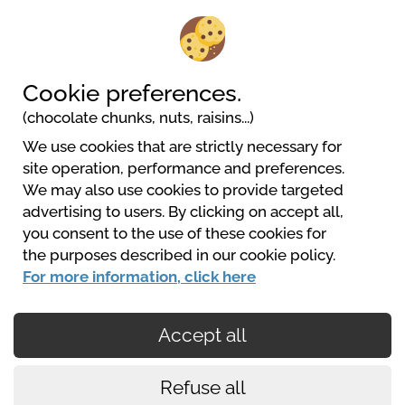
Camping Barco Reale
Via Nardini, 11
51035 Lamporecchio
Cookie preferences.
(chocolate chunks, nuts, raisins...)
We use cookies that are strictly necessary for
site operation, performance and preferences.
We may also use cookies to provide targeted
advertising to users. By clicking on accept all,
you consent to the use of these cookies for
CampingItalia
the purposes described in our cookie policy.
https://www.campingitalia.it/
For more information, click here
Accept all
Secured payments
Refuse all