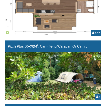
1/6
Pitch Plus 60-75M²: Car + Tent/Caravan Or Cam
...
1