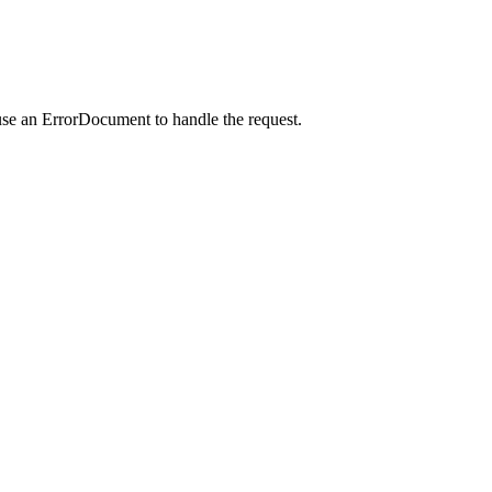
use an ErrorDocument to handle the request.